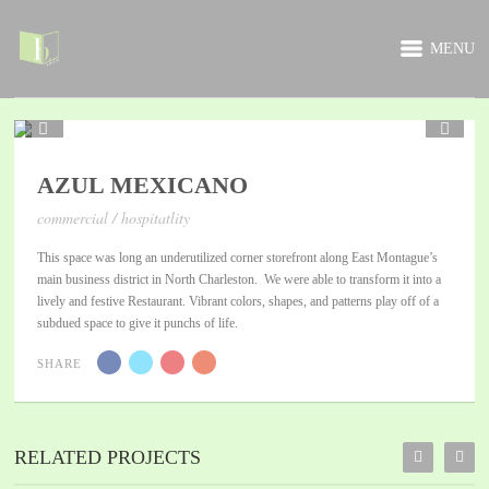
MENU
1 / 5
AZUL MEXICANO
commercial / hospitatlity
This space was long an underutilized corner storefront along East Montague’s
main business district in North Charleston. We were able to transform it into a
lively and festive Restaurant. Vibrant colors, shapes, and patterns play off of a
subdued space to give it punchs of life.
SHARE
RELATED PROJECTS