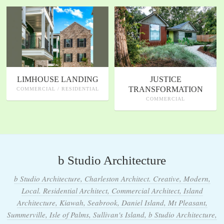
LIMHOUSE LANDING
JUSTICE
TRANSFORMATION
COMMERCIAL / RESIDENTIAL
COMMERCIAL
b Studio Architecture
b Studio Architecture, Charleston Architect. Creative, Modern,
Local. Residential Architect, Commercial Architect, Island
Architecture, Kiawah, Seabrook, Daniel Island, Mt Pleasant,
Summerville, Isle of Palms, Sullivan's Island, b Studio Architecture,