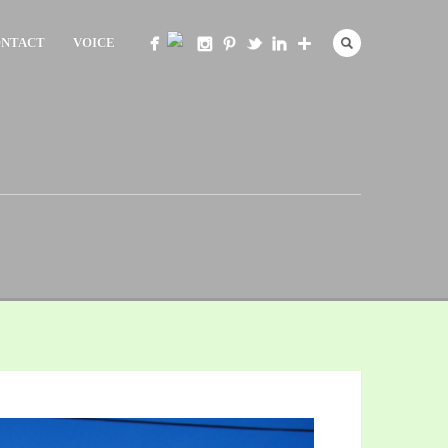
NTACT
VOICE