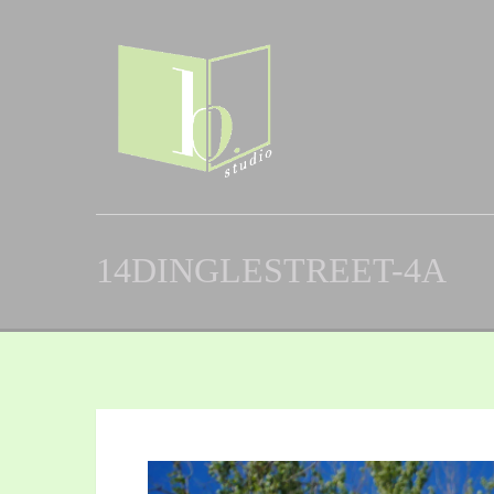
14DINGLESTREET-4A