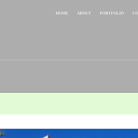
HOME
ABOUT
PORTFOLIO
CO