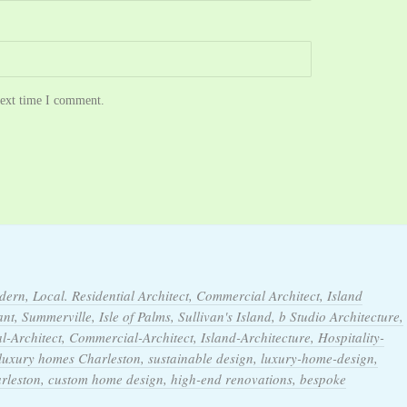
next time I comment.
dern, Local. Residential Architect, Commercial Architect, Island
t, Summerville, Isle of Palms, Sullivan's Island, b Studio Architecture,
l-Architect, Commercial-Architect, Island-Architecture, Hospitality-
 luxury homes Charleston, sustainable design, luxury-home-design,
arleston, custom home design, high-end renovations, bespoke