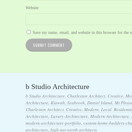
Website
Save my name, email, and website in this browser for the 
b Studio Architecture
b Studio Architecture, Charleston Architect. Creative, Mo
Architecture, Kiawah, Seabrook, Daniel Island, Mt Pleasan
Charleston Architect. Creative, Modern, Local. Residentia
Architecture, Luxury-Architecture, Modern-Architecture,
modern-architecture-portfolio, custom-home-builders-ch
architecture, high-net-worth architects