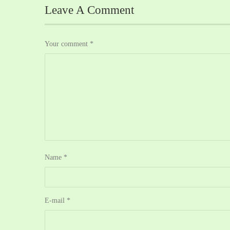
Leave A Comment
Your comment
*
Name
*
E-mail
*