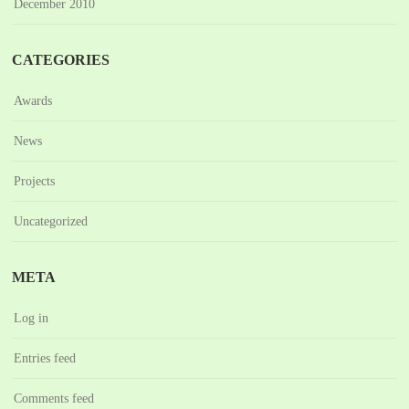
December 2010
CATEGORIES
Awards
News
Projects
Uncategorized
META
Log in
Entries feed
Comments feed