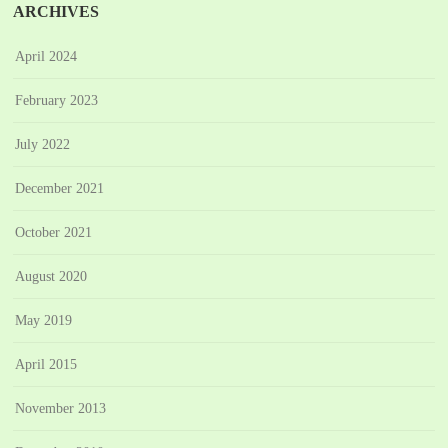
ARCHIVES
April 2024
February 2023
July 2022
December 2021
October 2021
August 2020
May 2019
April 2015
November 2013