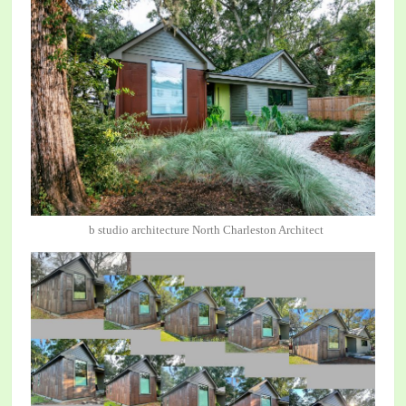
b studio architecture North Charleston Architect