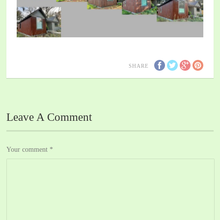
SHARE
Leave A Comment
Your comment
*