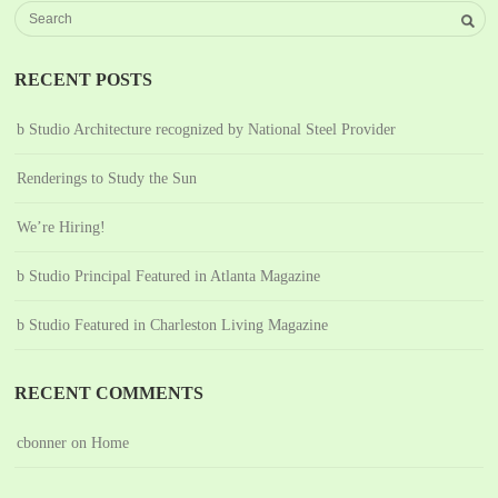
RECENT POSTS
b Studio Architecture recognized by National Steel Provider
Renderings to Study the Sun
We’re Hiring!
b Studio Principal Featured in Atlanta Magazine
b Studio Featured in Charleston Living Magazine
RECENT COMMENTS
cbonner
on
Home