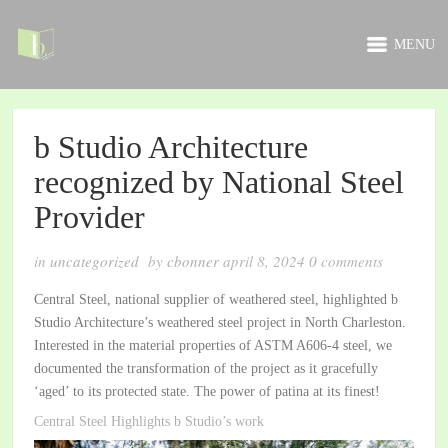
MENU
b Studio Architecture
recognized by National Steel
Provider
in
uncategorized
by
cbonner
april 8, 2024
0
comments
Central Steel, national supplier of weathered steel, highlighted b
Studio Architecture’s weathered steel project in North Charleston.
Interested in the material properties of ASTM A606-4 steel, we
documented the transformation of the project as it gracefully
‘aged’ to its protected state. The power of patina at its finest!
Central Steel Highlights b Studio’s work