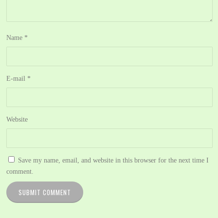
Name
*
E-mail
*
Website
Save my name, email, and website in this browser for the next time I
comment.