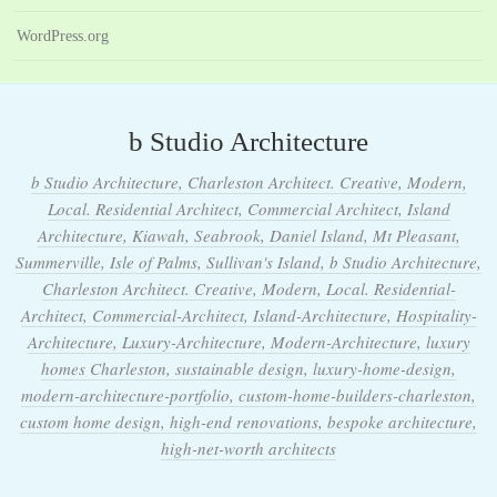
WordPress.org
b Studio Architecture
b Studio Architecture, Charleston Architect. Creative, Modern,
Local. Residential Architect, Commercial Architect, Island
Architecture, Kiawah, Seabrook, Daniel Island, Mt Pleasant,
Summerville, Isle of Palms, Sullivan's Island, b Studio Architecture,
Charleston Architect. Creative, Modern, Local. Residential-
Architect, Commercial-Architect, Island-Architecture, Hospitality-
Architecture, Luxury-Architecture, Modern-Architecture, luxury
homes Charleston, sustainable design, luxury-home-design,
modern-architecture-portfolio, custom-home-builders-charleston,
custom home design, high-end renovations, bespoke architecture,
high-net-worth architects