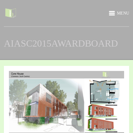
MENU
AIASC2015AWARDBOARD