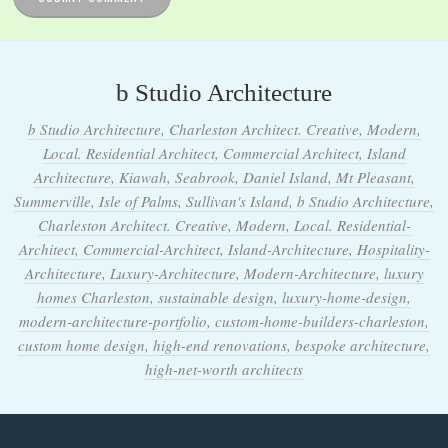
b Studio Architecture
b Studio Architecture, Charleston Architect. Creative, Modern,
Local. Residential Architect, Commercial Architect, Island
Architecture, Kiawah, Seabrook, Daniel Island, Mt Pleasant,
Summerville, Isle of Palms, Sullivan's Island, b Studio Architecture,
Charleston Architect. Creative, Modern, Local. Residential-
Architect, Commercial-Architect, Island-Architecture, Hospitality-
Architecture, Luxury-Architecture, Modern-Architecture, luxury
homes Charleston, sustainable design, luxury-home-design,
modern-architecture-portfolio, custom-home-builders-charleston,
custom home design, high-end renovations, bespoke architecture,
high-net-worth architects