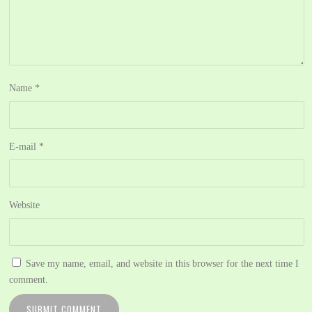
Name
*
E-mail
*
Website
Save my name, email, and website in this browser for the next time I
comment.