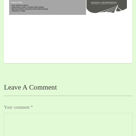
Leave A Comment
Your comment
*