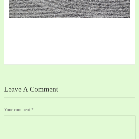
Leave A Comment
Your comment
*