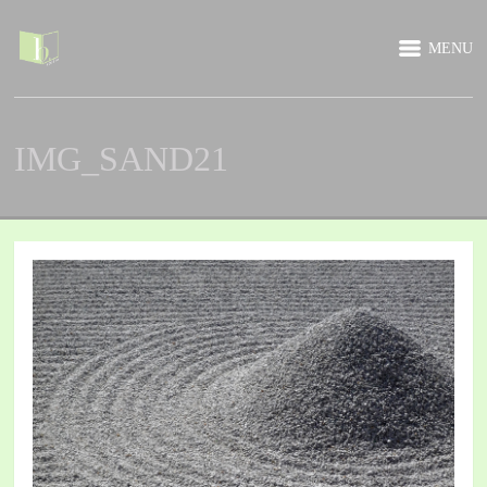
MENU
IMG_SAND21