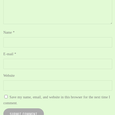
Name
*
E-mail
*
Website
Save my name, email, and website in this browser for the next time I
comment.