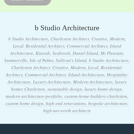
b Studio Architecture
b Studio Architecture, Charleston Architect. Creative, Modern,
Local. Residential Architect, Commercial Architect, Island
Architecture, Kiawah, Seabrook, Daniel Island, Mt Pleasant,
Summerville, Isle of Palms, Sullivan's Island, b Studio Architecture,
Charleston Architect. Creative, Modern, Local. Residential-
Architect, Commercial-Architect, Island-Architecture, Hospitality-
Architecture, Luxury-Architecture, Modern-Architecture, luxury
homes Charleston, sustainable design, luxury-home-design,
modern-architecture-portfolio, custom-home-builders-charleston,
custom home design, high-end renovations, bespoke architecture,
high-net-worth architects