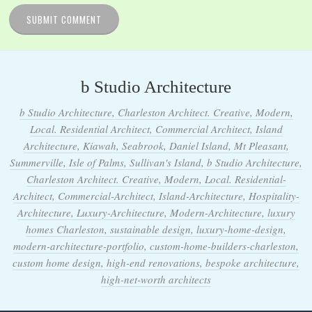
b Studio Architecture
b Studio Architecture, Charleston Architect. Creative, Modern,
Local. Residential Architect, Commercial Architect, Island
Architecture, Kiawah, Seabrook, Daniel Island, Mt Pleasant,
Summerville, Isle of Palms, Sullivan's Island, b Studio Architecture,
Charleston Architect. Creative, Modern, Local. Residential-
Architect, Commercial-Architect, Island-Architecture, Hospitality-
Architecture, Luxury-Architecture, Modern-Architecture, luxury
homes Charleston, sustainable design, luxury-home-design,
modern-architecture-portfolio, custom-home-builders-charleston,
custom home design, high-end renovations, bespoke architecture,
high-net-worth architects