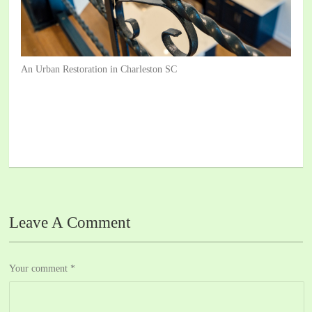
An Urban Restoration in Charleston SC
Leave A Comment
Your comment
*