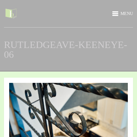
MENU
RUTLEDGEAVE-KEENEYE-
06