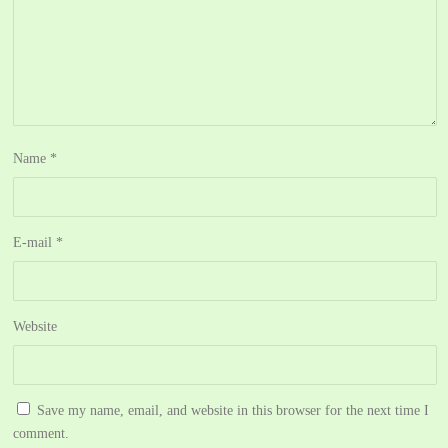
Name
*
E-mail
*
Website
Save my name, email, and website in this browser for the next time I
comment.