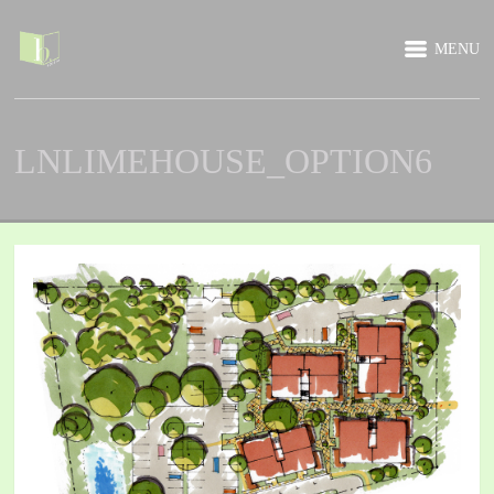
MENU
LNLIMEHOUSE_OPTION6