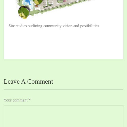
Site studies outlining community vision and possibilities
Leave A Comment
Your comment
*