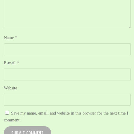
Name
*
E-mail
*
Website
Save my name, email, and website in this browser for the next time I
comment.