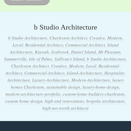
b Studio Architecture
b Studio Architecture, Charleston Architect. Creative, Modern,
Local. Residential Architect, Commercial Architect, Island
Architecture, Kiawah, Seabrook, Daniel Island, Mt Pleasant,
Summerville, Isle of Palms, Sullivan's Island, b Studio Architecture,
Charleston Architect. Creative, Modern, Local. Residential-
Architect, Commercial-Architect, Island-Architecture, Hospitality-
Architecture, Luxury-Architecture, Modern-Architecture, luxury
homes Charleston, sustainable design, luxury-home-design,
modern-architecture-portfolio, custom-home-builders-charleston,
custom home design, high-end renovations, bespoke architecture,
high-net-worth architects