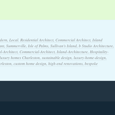
dern, Local. Residential Architect, Commercial Architect, Island
t, Summerville, Isle of Palms, Sullivan's Island, b Studio Architecture,
l-Architect, Commercial-Architect, Island-Architecture, Hospitality-
 luxury homes Charleston, sustainable design, luxury-home-design,
arleston, custom home design, high-end renovations, bespoke