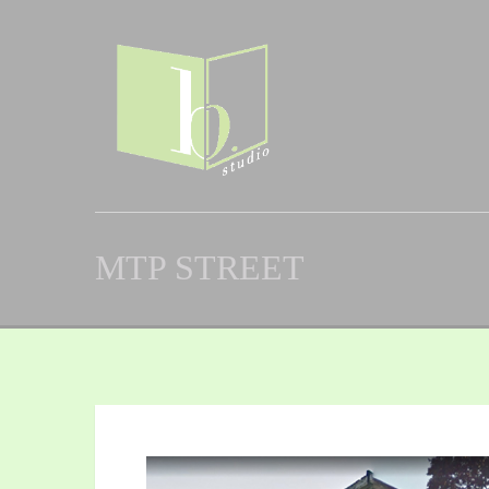
MTP STREET