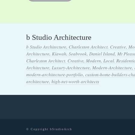
b Studio Architecture
b Studio Architecture, Charleston Architect. Creative, Mo
Architecture, Kiawah, Seabrook, Daniel Island, Mt Pleasan
Charleston Architect. Creative, Modern, Local. Residentia
Architecture, Luxury-Architecture, Modern-Architecture,
modern-architecture-portfolio, custom-home-builders-ch
architecture, high-net-worth architects
© Copyright bStudioArch