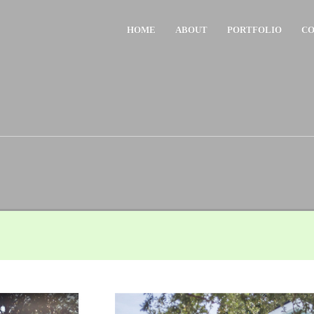
HOME
ABOUT
PORTFOLIO
CO