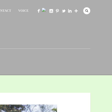
NTACT
VOICE