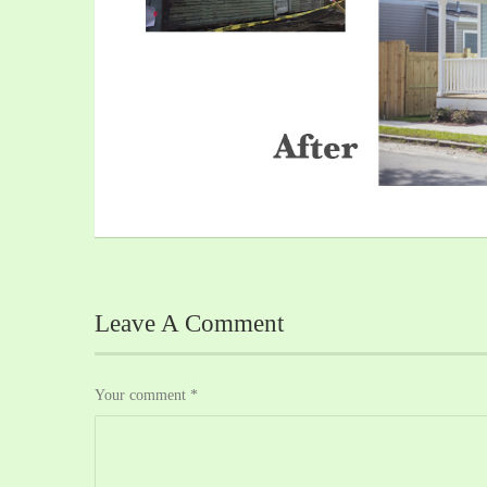
Leave A Comment
Your comment
*