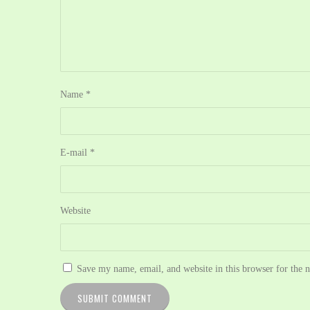
Name
*
E-mail
*
Website
Save my name, email, and website in this browser for the 