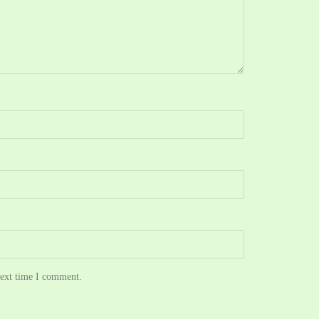
next time I comment.