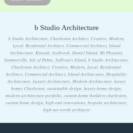
b Studio Architecture
b Studio Architecture, Charleston Architect. Creative, Modern,
Local. Residential Architect, Commercial Architect, Island
Architecture, Kiawah, Seabrook, Daniel Island, Mt Pleasant,
Summerville, Isle of Palms, Sullivan's Island, b Studio Architecture,
Charleston Architect. Creative, Modern, Local. Residential-
Architect, Commercial-Architect, Island-Architecture, Hospitality-
Architecture, Luxury-Architecture, Modern-Architecture, luxury
homes Charleston, sustainable design, luxury-home-design,
modern-architecture-portfolio, custom-home-builders-charleston,
custom home design, high-end renovations, bespoke architecture,
high-net-worth architects