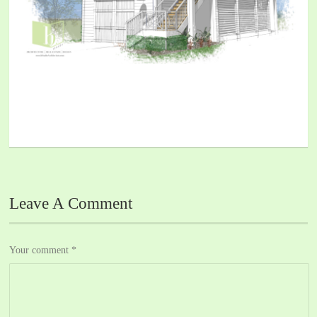
Leave A Comment
Your comment
*