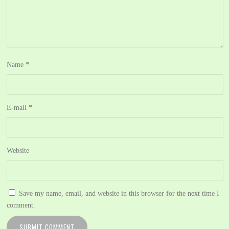
Name
*
E-mail
*
Website
Save my name, email, and website in this browser for the next time I
comment.