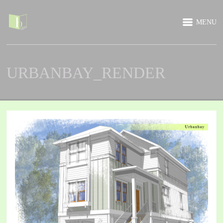
MENU
URBANBAY_RENDER