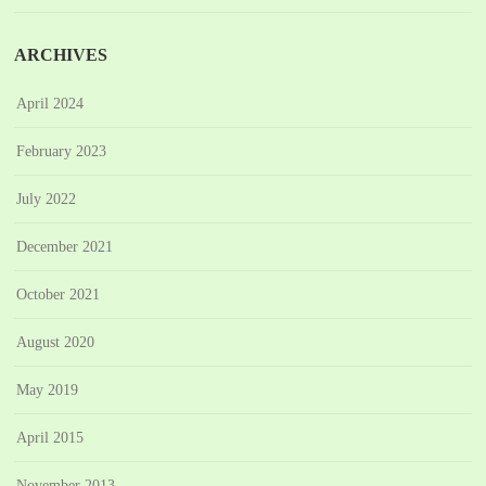
ARCHIVES
April 2024
February 2023
July 2022
December 2021
October 2021
August 2020
May 2019
April 2015
November 2013