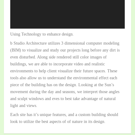
Using Technology to enhance design.
b Studio Architecture utilizes 3 dimensional computer modeling
(BIM) to visualize and study our projects long before any dirt is
even disturbed. Along side rendered still color images of
buildings, we are able to incorporate video and realistic
environments to help client visualize their future spaces. These
tools also allow us to understand the environmental effect each
piece of the building has on the design. Looking at the Sun’s
movement during the day and seasons, we interpret those angles
and sculpt windows and eves to best take advantage of natural
light and views.
Each site has it’s unique features, and a custom building should
look to utilize the best aspects of of nature in its design.