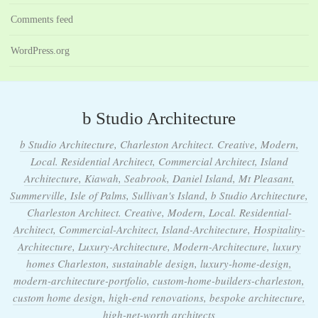
Comments feed
WordPress.org
b Studio Architecture
b Studio Architecture, Charleston Architect. Creative, Modern,
Local. Residential Architect, Commercial Architect, Island
Architecture, Kiawah, Seabrook, Daniel Island, Mt Pleasant,
Summerville, Isle of Palms, Sullivan's Island, b Studio Architecture,
Charleston Architect. Creative, Modern, Local. Residential-
Architect, Commercial-Architect, Island-Architecture, Hospitality-
Architecture, Luxury-Architecture, Modern-Architecture, luxury
homes Charleston, sustainable design, luxury-home-design,
modern-architecture-portfolio, custom-home-builders-charleston,
custom home design, high-end renovations, bespoke architecture,
high-net-worth architects