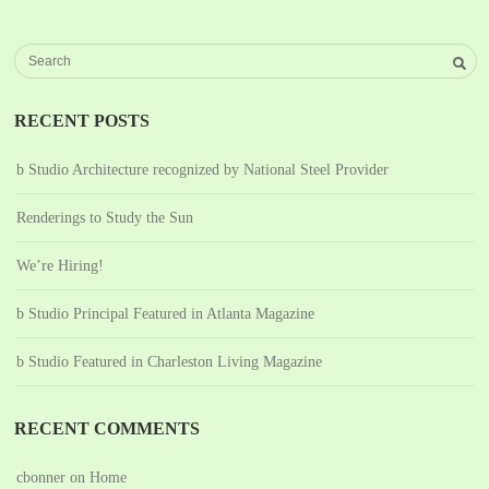
RECENT POSTS
b Studio Architecture recognized by National Steel Provider
Renderings to Study the Sun
We’re Hiring!
b Studio Principal Featured in Atlanta Magazine
b Studio Featured in Charleston Living Magazine
RECENT COMMENTS
cbonner
on
Home