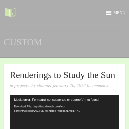
MENU
CUSTOM
Renderings to Study the Sun
in
projects
by
cbonner
february 20, 2023
0
comments
Video
Media error: Format(s) not supported or source(s) not found
Player
Download File: http://bstudioarch.com/wp-
content/uploads/2023/06/YachtHse_VideoSm.mp4?_=1