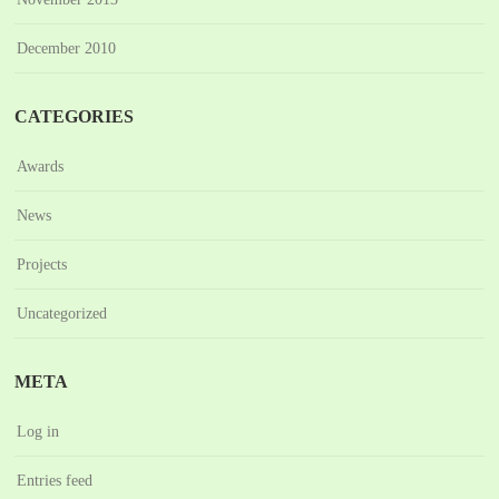
December 2010
CATEGORIES
Awards
News
Projects
Uncategorized
META
Log in
Entries feed