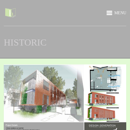
MENU
HISTORIC