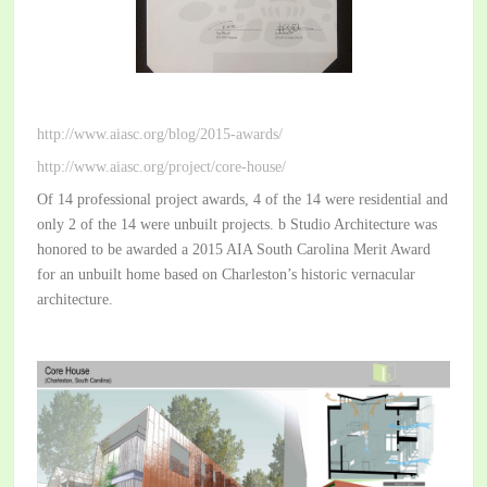
http://www.aiasc.org/blog/2015-awards/
http://www.aiasc.org/project/core-house/
Of 14 professional project awards, 4 of the 14 were residential and
only 2 of the 14 were unbuilt projects. b Studio Architecture was
honored to be awarded a 2015 AIA South Carolina Merit Award
for an unbuilt home based on Charleston’s historic vernacular
architecture.