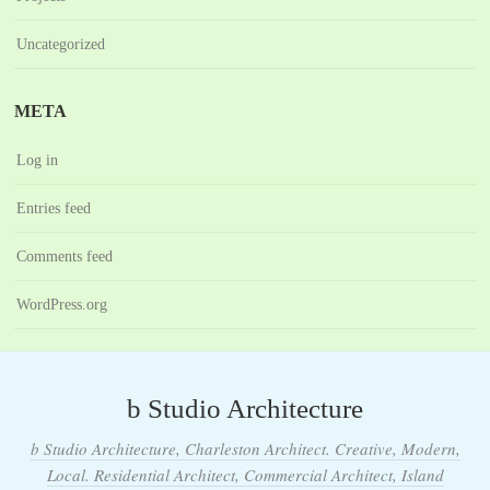
Uncategorized
META
Log in
Entries feed
Comments feed
WordPress.org
b Studio Architecture
b Studio Architecture, Charleston Architect. Creative, Modern,
Local. Residential Architect, Commercial Architect, Island