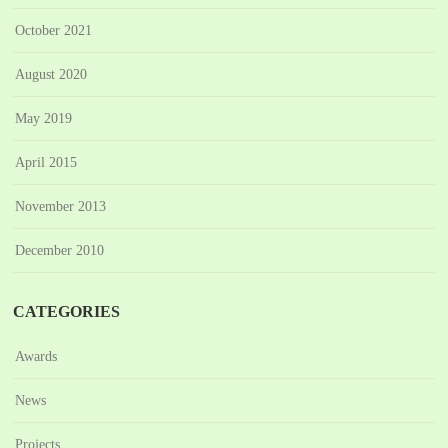
October 2021
August 2020
May 2019
April 2015
November 2013
December 2010
CATEGORIES
Awards
News
Projects