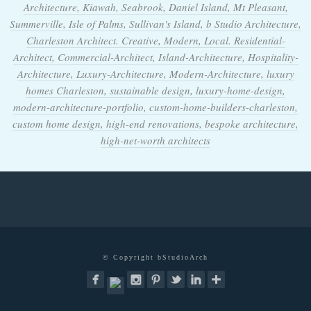
Architecture, Kiawah, Seabrook, Daniel Island, Mt Pleasant,
Summerville, Isle of Palms, Sullivan's Island, b Studio Architecture,
Charleston Architect. Creative, Modern, Local. Residential-
Architect, Commercial-Architect, Island-Architecture, Hospitality-
Architecture, Luxury-Architecture, Modern-Architecture, luxury
homes Charleston, sustainable design, luxury-home-design,
modern-architecture-portfolio, custom-home-builders-charleston,
custom home design, high-end renovations, bespoke architecture,
high-net-worth architects
© Copyright bStudioArch