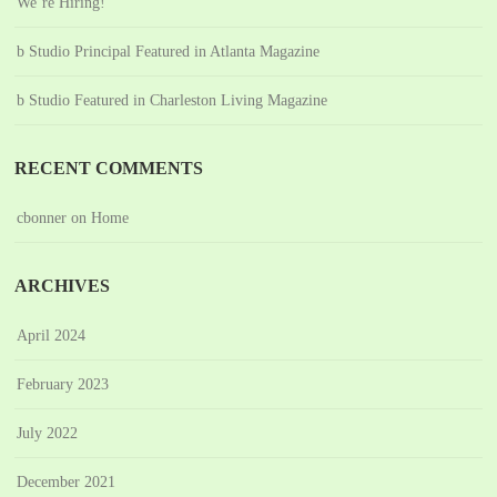
We’re Hiring!
b Studio Principal Featured in Atlanta Magazine
b Studio Featured in Charleston Living Magazine
RECENT COMMENTS
cbonner
on
Home
ARCHIVES
April 2024
February 2023
July 2022
December 2021