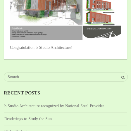
Congratulation b Studio Architecture!
RECENT POSTS
b Studio Architecture recognized by National Steel Provider
Renderings to Study the Sun