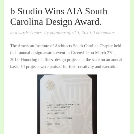
b Studio Wins AIA South
Carolina Design Award.
in
awards
/
news
by
cbonner
april 5, 2015
0
comments
The American Institute of Architects South Carolina Chapter held
their annual design awards event in Greenville on March 27th,
2015. Honoring the finest design projects in the state on an annual
basis, 14 projects were praised for their creativity and execution.