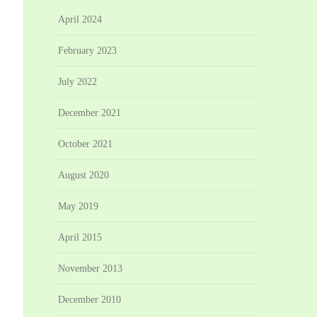
April 2024
February 2023
July 2022
December 2021
October 2021
August 2020
May 2019
April 2015
November 2013
December 2010