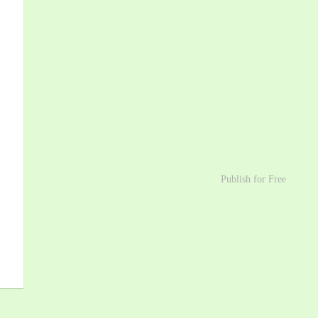
Publish for Free