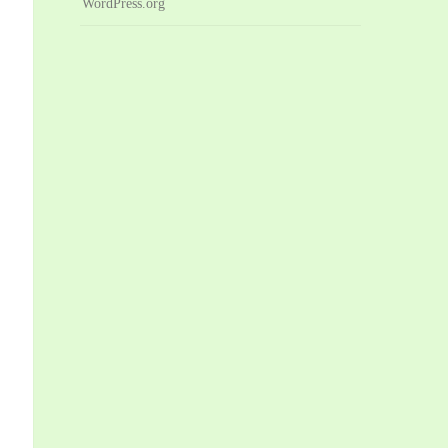
WordPress.org