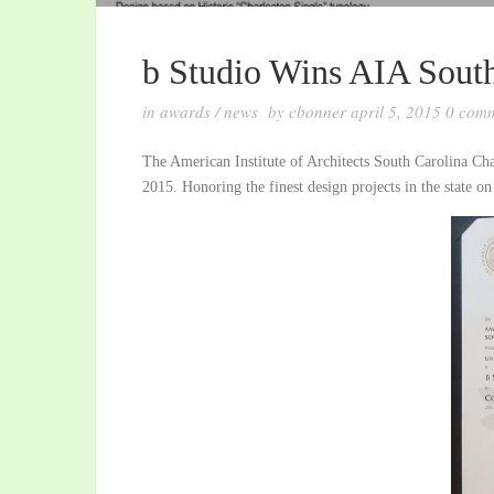
b Studio Wins AIA Sout
in
awards
/
news
by
cbonner
april 5, 2015
0
comm
The American Institute of Architects South Carolina Cha
2015. Honoring the finest design projects in the state on