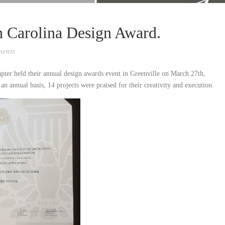
h Carolina Design Award.
ents
pter held their annual design awards event in Greenville on March 27th,
 an annual basis, 14 projects were praised for their creativity and execution.