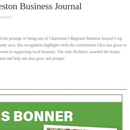
ston Business Journal
mments
the prestige of being one of Charleston’s Regional Business Journal’s top
nty area, this recognition highlights both the contribution Chris has given to
ment to supporting local business. The only Architect awarded the honor,
ness and help out area grow and prosper.