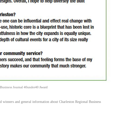
 Business Journal 40under40 Award
ard winners and general information about Charleston Regional Business