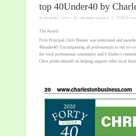
top 40Under40 by Charle
in
awards
/
news
by
cbonner
august 3, 2020
0
co
The Award:
Firm Principal Chris Bonner was nominated and awarded 
40under40! Encompassing all professionals in our tri-cou
the local professional community and b Studio’s commit
Chris prides himself on helping support other local busi