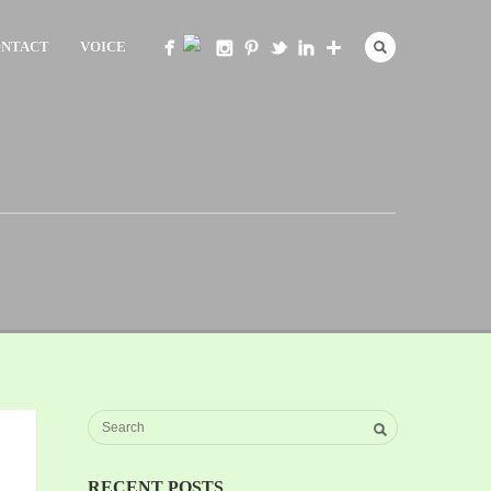
NTACT
VOICE
RECENT POSTS