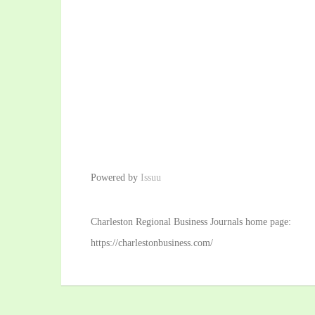
Powered by
Issuu
Charleston Regional Business Journals home page:
https://charlestonbusiness.com/