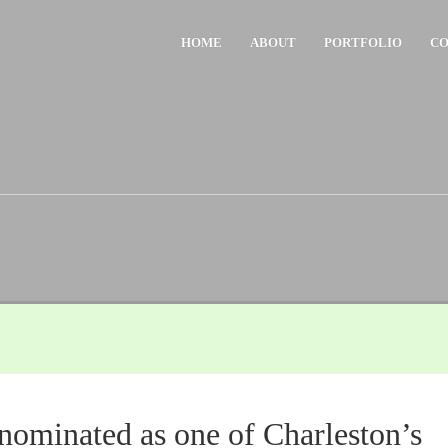
HOME
ABOUT
PORTFOLIO
CO
nominated as one of Charleston’s