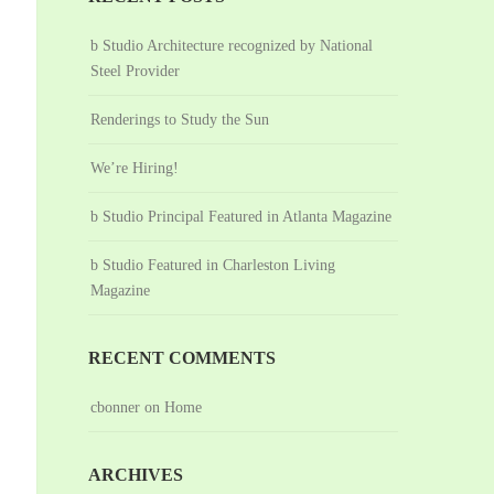
b Studio Architecture recognized by National
Steel Provider
Renderings to Study the Sun
We’re Hiring!
b Studio Principal Featured in Atlanta Magazine
b Studio Featured in Charleston Living
Magazine
RECENT COMMENTS
cbonner
on
Home
ARCHIVES