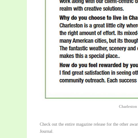
Charleston
Check out the entire magazine release for the other aw
Journal.