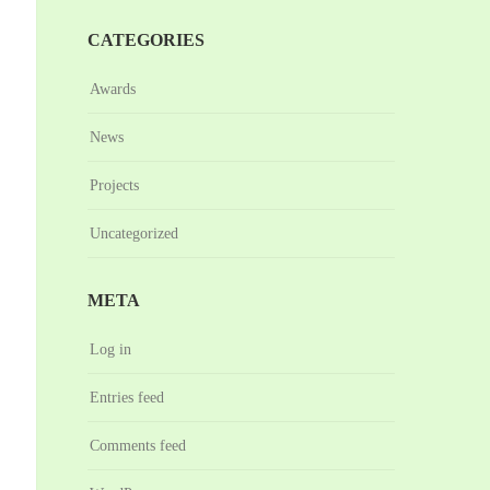
CATEGORIES
Awards
News
Projects
Uncategorized
META
Log in
Entries feed
Comments feed