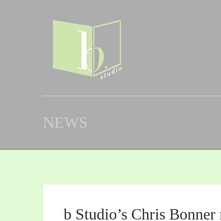
NEWS
b Studio’s Chris Bonner 